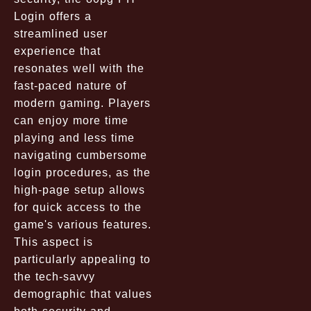
Login offers a
streamlined user
experience that
resonates well with the
fast-paced nature of
modern gaming. Players
can enjoy more time
playing and less time
navigating cumbersome
login procedures, as the
high-page setup allows
for quick access to the
game's various features.
This aspect is
particularly appealing to
the tech-savvy
demographic that values