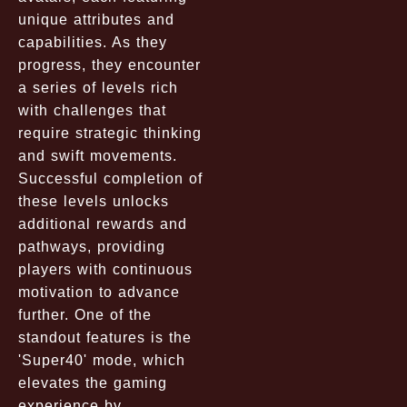
unique attributes and
capabilities. As they
progress, they encounter
a series of levels rich
with challenges that
require strategic thinking
and swift movements.
Successful completion of
these levels unlocks
additional rewards and
pathways, providing
players with continuous
motivation to advance
further. One of the
standout features is the
'Super40' mode, which
elevates the gaming
experience by