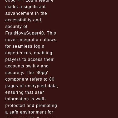
80pg PH Login feature
marks a significant
advancement in the
accessibility and
security of
FruitNovaSuper40. This
novel integration allows
for seamless login
experiences, enabling
players to access their
accounts swiftly and
securely. The '80pg'
component refers to 80
pages of encrypted data,
ensuring that user
information is well-
protected and promoting
a safe environment for