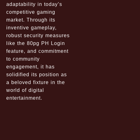
adaptability in today’s
competitive gaming
market. Through its
inventive gameplay,
robust security measures
like the 80pg PH Login
feature, and commitment
to community
engagement, it has
solidified its position as
a beloved fixture in the
world of digital
entertainment.