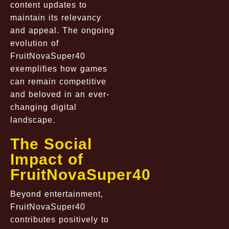
content updates to
maintain its relevancy
and appeal. The ongoing
evolution of
FruitNovaSuper40
exemplifies how games
can remain competitive
and beloved in an ever-
changing digital
landscape.
The Social
Impact of
FruitNovaSuper40
Beyond entertainment,
FruitNovaSuper40
contributes positively to