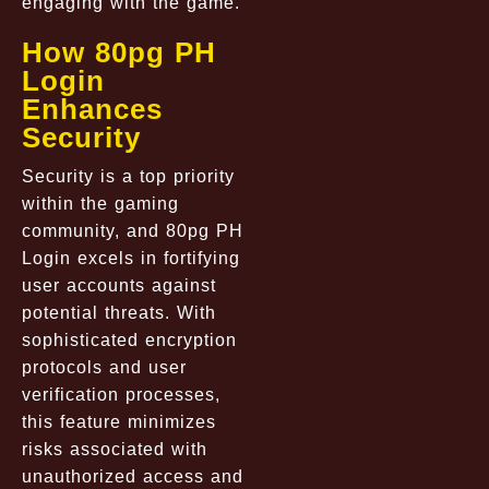
engaging with the game.
How 80pg PH
Login
Enhances
Security
Security is a top priority
within the gaming
community, and 80pg PH
Login excels in fortifying
user accounts against
potential threats. With
sophisticated encryption
protocols and user
verification processes,
this feature minimizes
risks associated with
unauthorized access and