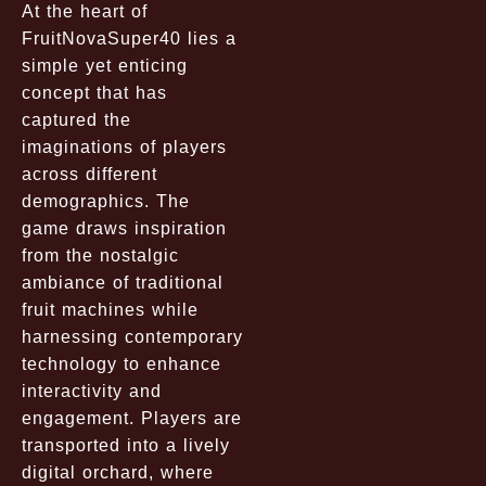
At the heart of
FruitNovaSuper40 lies a
simple yet enticing
concept that has
captured the
imaginations of players
across different
demographics. The
game draws inspiration
from the nostalgic
ambiance of traditional
fruit machines while
harnessing contemporary
technology to enhance
interactivity and
engagement. Players are
transported into a lively
digital orchard, where