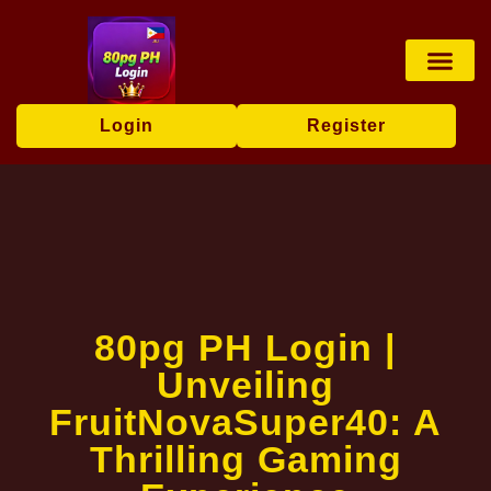
Virtual Sports
Online Bingo
Live Casin
Exclusive Event
Brand News
Login
Register
80pg PH Login |
Unveiling
FruitNovaSuper40: A
Thrilling Gaming