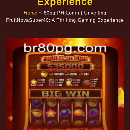
Experience
Home
»
80pg PH Login | Unveiling
FruitNovaSuper40: A Thrilling Gaming Experience