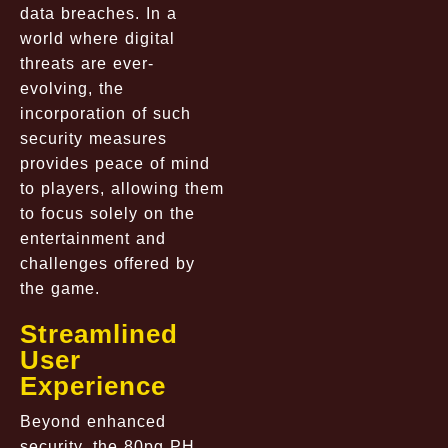
data breaches. In a
world where digital
threats are ever-
evolving, the
incorporation of such
security measures
provides peace of mind
to players, allowing them
to focus solely on the
entertainment and
challenges offered by
the game.
Streamlined
User
Experience
Beyond enhanced
security, the 80pg PH