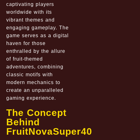
captivating players
worldwide with its
vibrant themes and
engaging gameplay. The
game serves as a digital
haven for those
enthralled by the allure
of fruit-themed
adventures, combining
classic motifs with
modern mechanics to
create an unparalleled
gaming experience.
The Concept
Behind
FruitNovaSuper40