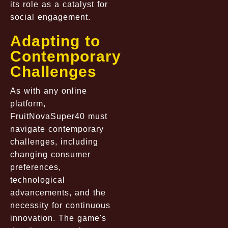
its role as a catalyst for
social engagement.
Adapting to
Contemporary
Challenges
As with any online
platform,
FruitNovaSuper40 must
navigate contemporary
challenges, including
changing consumer
preferences,
technological
advancements, and the
necessity for continuous
innovation. The game's