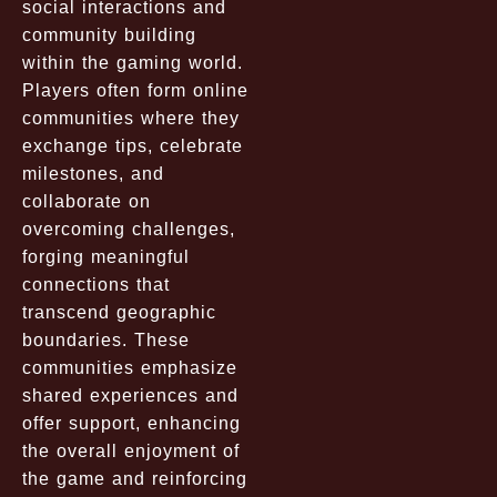
social interactions and
community building
within the gaming world.
Players often form online
communities where they
exchange tips, celebrate
milestones, and
collaborate on
overcoming challenges,
forging meaningful
connections that
transcend geographic
boundaries. These
communities emphasize
shared experiences and
offer support, enhancing
the overall enjoyment of
the game and reinforcing