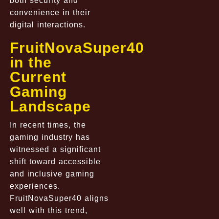
both security and
convenience in their
digital interactions.
FruitNovaSuper40
in the
Current
Gaming
Landscape
In recent times, the
gaming industry has
witnessed a significant
shift toward accessible
and inclusive gaming
experiences.
FruitNovaSuper40 aligns
well with this trend,