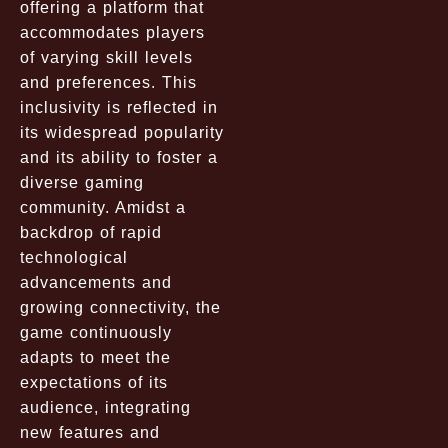
offering a platform that
accommodates players
of varying skill levels
and preferences. This
inclusivity is reflected in
its widespread popularity
and its ability to foster a
diverse gaming
community. Amidst a
backdrop of rapid
technological
advancements and
growing connectivity, the
game continuously
adapts to meet the
expectations of its
audience, integrating
new features and