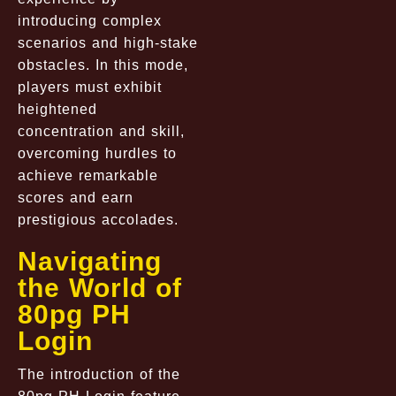
introducing complex
scenarios and high-stake
obstacles. In this mode,
players must exhibit
heightened
concentration and skill,
overcoming hurdles to
achieve remarkable
scores and earn
prestigious accolades.
Navigating
the World of
80pg PH
Login
The introduction of the