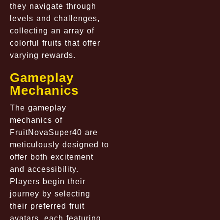
they navigate through
levels and challenges,
collecting an array of
colorful fruits that offer
varying rewards.
Gameplay
Mechanics
The gameplay
mechanics of
FruitNovaSuper40 are
meticulously designed to
offer both excitement
and accessibility.
Players begin their
journey by selecting
their preferred fruit
avatars, each featuring