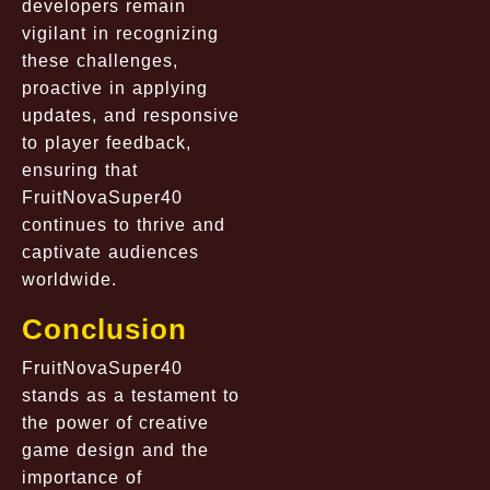
developers remain
vigilant in recognizing
these challenges,
proactive in applying
updates, and responsive
to player feedback,
ensuring that
FruitNovaSuper40
continues to thrive and
captivate audiences
worldwide.
Conclusion
FruitNovaSuper40
stands as a testament to
the power of creative
game design and the
importance of