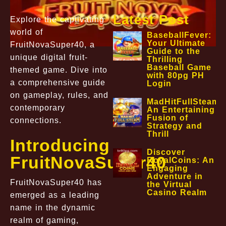
Latest Post
Explore the captivating
world of
BaseballFever:
Your Ultimate
FruitNovaSuper40, a
Guide to the
unique digital fruit-
Thrilling
Baseball Game
themed game. Dive into
with 80pg PH
a comprehensive guide
Login
on gameplay, rules, and
MadHitFullSteam:
contemporary
An Entertaining
Fusion of
connections.
Strategy and
Thrill
Introducing
Discover
FruitNovaSuper40
RoyalCoins: An
Engaging
Adventure in
FruitNovaSuper40 has
the Virtual
Casino Realm
emerged as a leading
name in the dynamic
realm of gaming,