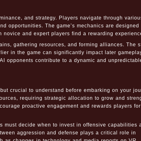
ominance, and strategy. Players navigate through variou
s and opportunities. The game’s mechanics are designed 
oth novice and expert players find a rewarding experienc
ains, gathering resources, and forming alliances. The s
ier in the game can significantly impact later gamepla
 AI opponents contribute to a dynamic and unpredictabl
 but crucial to understand before embarking on your jou
ources, requiring strategic allocation to grow and stren
ncourage proactive engagement and rewards players for
 must decide when to invest in offensive capabilities 
tween aggression and defense plays a critical role in
ch as changes in technology and media reports on VR