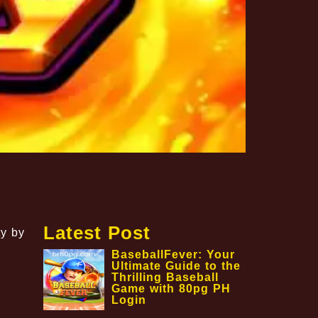
Latest Post
ty by
BaseballFever: Your
Ultimate Guide to the
Thrilling Baseball
Game with 80pg PH
Login