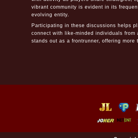
vibrant community is evident in its frequen
evolving entity.
Participating in these discussions helps 
connect with like-minded individuals from
stands out as a frontrunner, offering more 