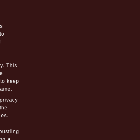
ts
to
n
y. This
ve
 to keep
game.
privacy
the
hes.
bustling
ing a