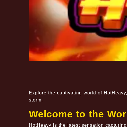
Explore the captivating world of HotHeavy
storm.
Welcome to the Wor
HotHeavy is the latest sensation capturing