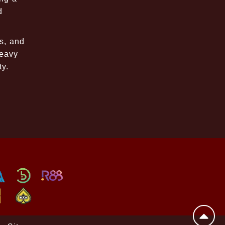
d
s, and
Heavy
ty.