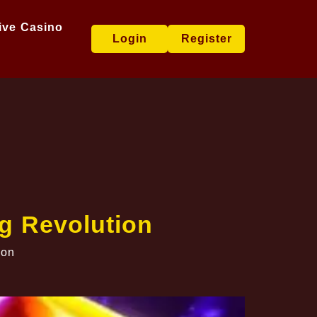
ive Casino
Login
Register
g Revolution
ion