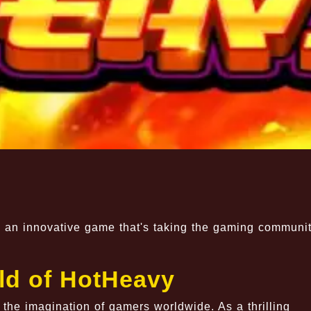
, an innovative game that's taking the gaming communi
ld of HotHeavy
 the imagination of gamers worldwide. As a thrilling