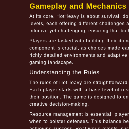
Gameplay and Mechanics
At its core, HotHeavy is about survival, d
levels, each offering different challenge
intuitive yet challenging, ensuring that b
Players are tasked with building their dom
component is crucial, as choices made earl
richly detailed environments and adaptive
gaming landscape.
Understanding the Rules
The rules of HotHeavy are straightforward
Each player starts with a base level of res
their position. The game is designed to e
creative decision-making.
Resource management is essential; players
when to bolster defenses. This balance be
achieving success. Real-world events, su