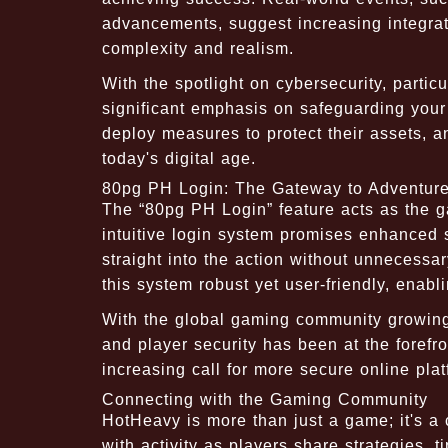
advancements, suggest increasing integrati
complexity and realism.
With the spotlight on cybersecurity, partic
significant emphasis on safeguarding your
deploy measures to protect their assets, a
today's digital age.
80pg PH Login: The Gateway to Adventur
The “80pg PH Login” feature acts as the g
intuitive login system promises enhanced s
straight into the action without unnecess
this system robust yet user-friendly, enab
With the global gaming community growing
and player security has been at the forefro
increasing call for more secure online pla
Connecting with the Gaming Community
HotHeavy is more than just a game; it's a
with activity as players share strategies,