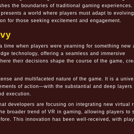
shes the boundaries of traditional gaming experiences.
 presents a world where players must adapt to evolving
ion for those seeking excitement and engagement.
avy
a time when players were yearning for something new
edge technology, offering a seamless and immersive
here their decisions shape the course of the game, cre
tense and multifaceted nature of the game. It is a unive
ements of action—with the substantial and deep layers 
nd execution.
at developers are focusing on integrating new virtual r
he broader trend of VR in gaming, allowing players to 
fore. This innovation has been well-received, with pla