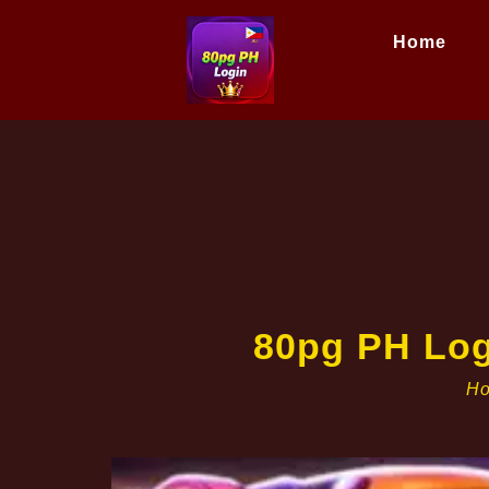
Home
80pg PH Log
H