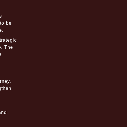
s
to be
e.
trategic
y. The
e
rney.
gthen
and