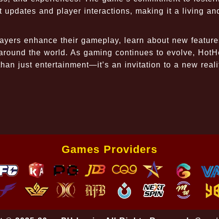
t updates and player interactions, making it a living an
players enhance their gameplay, learn about new feature
 around the world. As gaming continues to evolve, Hot
than just entertainment—it’s an invitation to a new reali
Games Providers