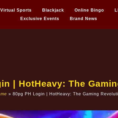
Virtual Sports
Blackjack
Online Bingo
L
Exclusive Events
Brand News
in | HotHeavy: The Gamin
ome
»
80pg PH Login | HotHeavy: The Gaming Revolut