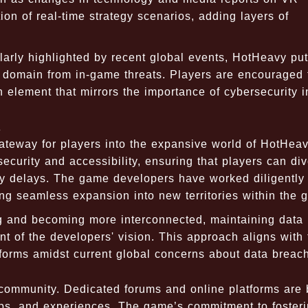
on of real-time strategy scenarios, adding layers of
ularly highlighted by recent global events, HotHeavy pu
 domain from in-game threats. Players are encouraged 
n element that mirrors the importance of cybersecurity i
e
ateway for players into the expansive world of HotHeav
ecurity and accessibility, ensuring that players can di
ary delays. The game developers have worked diligently
ling seamless expansion into new territories within the 
 and becoming more interconnected, maintaining data 
nt of the developers' vision. This approach aligns with 
tforms amidst current global concerns about data breac
 community. Dedicated forums and online platforms are 
 tips, and experiences. The game’s commitment to foster