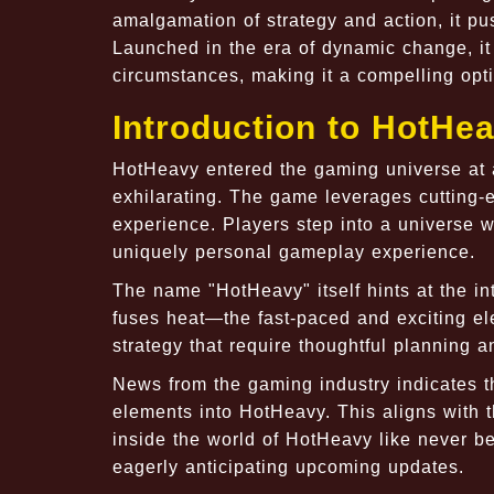
amalgamation of strategy and action, it pu
Launched in the era of dynamic change, it
circumstances, making it a compelling opt
Introduction to HotHe
HotHeavy entered the gaming universe at 
exhilarating. The game leverages cutting-
experience. Players step into a universe w
uniquely personal gameplay experience.
The name "HotHeavy" itself hints at the in
fuses heat—the fast-paced and exciting el
strategy that require thoughtful planning a
News from the gaming industry indicates th
elements into HotHeavy. This aligns with t
inside the world of HotHeavy like never be
eagerly anticipating upcoming updates.