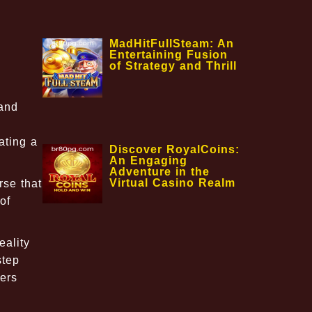
MadHitFullSteam: An
Entertaining Fusion
of Strategy and Thrill
 and
ating a
Discover RoyalCoins:
An Engaging
Adventure in the
Virtual Casino Realm
rse that
of
eality
step
yers