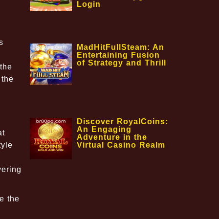
Login
s
MadHitFullSteam: An
Entertaining Fusion
of Strategy and Thrill
 the
 the
Discover RoyalCoins:
An Engaging
at
Adventure in the
Virtual Casino Realm
tyle
vering
e the