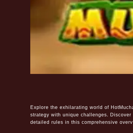
Explore the exhilarating world of HotMuc
strategy with unique challenges. Discover 
detailed rules in this comprehensive overv