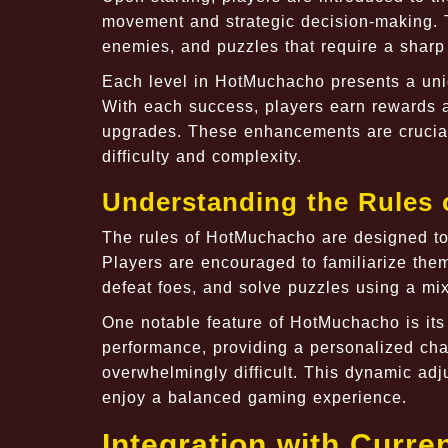
movement and strategic decision-making. Th
enemies, and puzzles that require a sharp
Each level in HotMuchacho presents a uniq
With each success, players earn rewards a
upgrades. These enhancements are crucial
difficulty and complexity.
Understanding the Rules
The rules of HotMuchacho are designed to b
Players are encouraged to familiarize them
defeat foes, and solve puzzles using a mix
One notable feature of HotMuchacho is its 
performance, providing a personalized ch
overwhelmingly difficult. This dynamic ad
enjoy a balanced gaming experience.
Integration with Curre