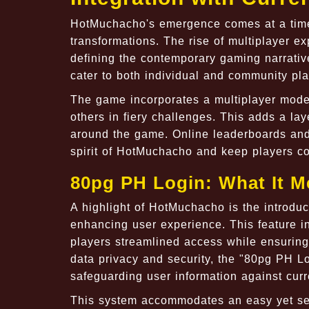
HotMuchacho's emergence comes at a time 
transformations. The rise of multiplayer 
defining the contemporary gaming narrative
cater to both individual and community pla
The game incorporates a multiplayer mode,
others in fiery challenges. This adds a lay
around the game. Online leaderboards and
spirit of HotMuchacho and keep players c
80pg PH Login: What It M
A highlight of HotMuchacho is the introdu
enhancing user experience. This feature i
players streamlined access while ensuring
data privacy and security, the "80pg PH L
safeguarding user information against curr
This system accommodates an easy yet se