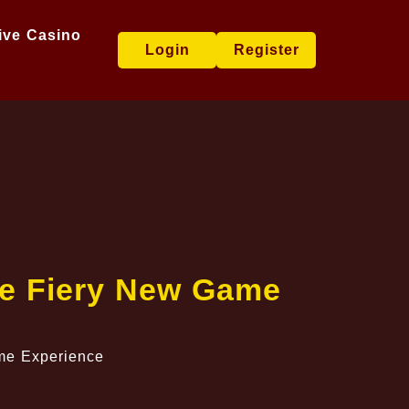
ive Casino
Login
Register
he Fiery New Game
me Experience