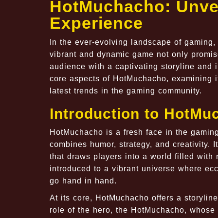
HotMuchacho: Unvei
Experience
In the ever-evolving landscape of gaming
vibrant and dynamic game not only promis
audience with a captivating storyline and 
core aspects of HotMuchacho, examining it
latest trends in the gaming community.
Introduction to HotMu
HotMuchacho is a fresh face in the gaming 
combines humor, strategy, and creativity. I
that draws players into a world filled wit
introduced to a vibrant universe where ecc
go hand in hand.
At its core, HotMuchacho offers a storyline
role of the hero, the HotMuchacho, whose 