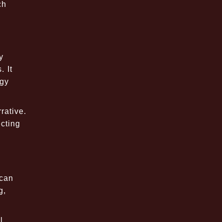
ch
y
. It
egy
rative.
cting
 can
g,
l