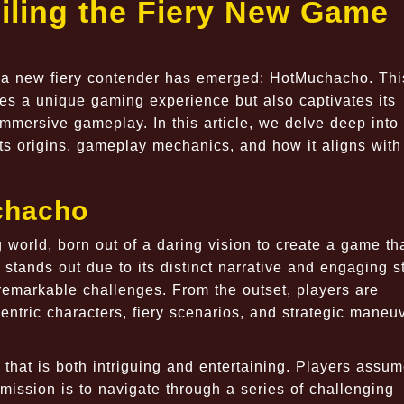
ling the Fiery New Game
, a new fiery contender has emerged: HotMuchacho. Thi
es a unique gaming experience but also captivates its
immersive gameplay. In this article, we delve deep into
s origins, gameplay mechanics, and how it aligns with
chacho
world, born out of a daring vision to create a game th
t stands out due to its distinct narrative and engaging s
h remarkable challenges. From the outset, players are
entric characters, fiery scenarios, and strategic maneu
 that is both intriguing and entertaining. Players assum
mission is to navigate through a series of challenging