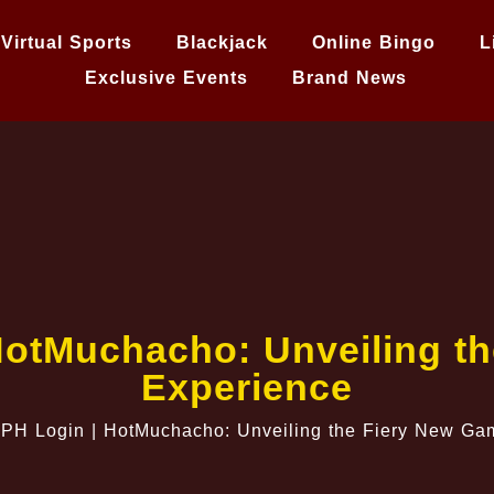
Virtual Sports
Blackjack
Online Bingo
L
Exclusive Events
Brand News
HotMuchacho: Unveiling t
Experience
PH Login | HotMuchacho: Unveiling the Fiery New Ga