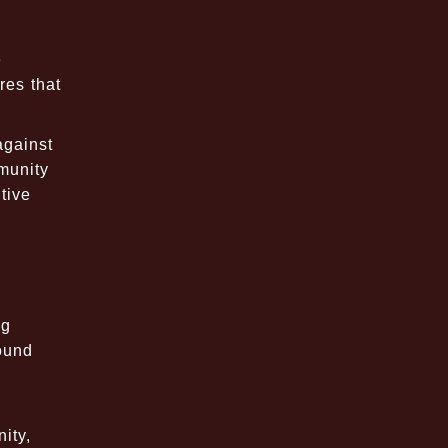
e
res that
against
mmunity
tive
ng
ound
ity,