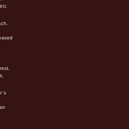
ric
ach.
reased
rest.
s,
r’s
can