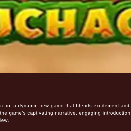
hacho, a dynamic new game that blends excitement and
the game's captivating narrative, engaging introduction
iew.