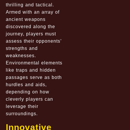
thrilling and tactical.
Armed with an array of
ancient weapons
discovered along the
journey, players must
assess their opponents’
strengths and
weaknesses.
Environmental elements
like traps and hidden
passages serve as both
hurdles and aids,
depending on how
cleverly players can
leverage their
surroundings.
Innovative