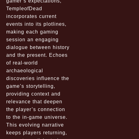
gamer’s expectations,
TempleofDead
incorporates current
events into its plotlines,
making each gaming
session an engaging
dialogue between history
and the present. Echoes
of real-world
archaeological
discoveries influence the
game’s storytelling,
providing context and
relevance that deepen
the player’s connection
to the in-game universe.
This evolving narrative
keeps players returning,