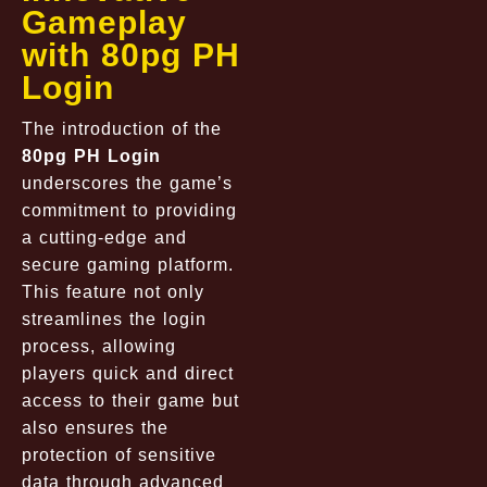
Gameplay
with 80pg PH
Login
The introduction of the
80pg PH Login
underscores the game’s
commitment to providing
a cutting-edge and
secure gaming platform.
This feature not only
streamlines the login
process, allowing
players quick and direct
access to their game but
also ensures the
protection of sensitive
data through advanced