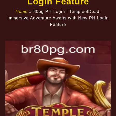
Login Feature
Home
»
80pg PH Login | TempleofDead:
Immersive Adventure Awaits with New PH Login
Feature