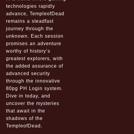
technologies rapidly
advance, TempleofDead
remains a steadfast
journey through the
unknown. Each session
promises an adventure
worthy of history’s
greatest explorers, with
the added assurance of
advanced security
through the innovative
80pg PH Login system.
Dive in today, and
uncover the mysteries
that await in the
shadows of the
TempleofDead.