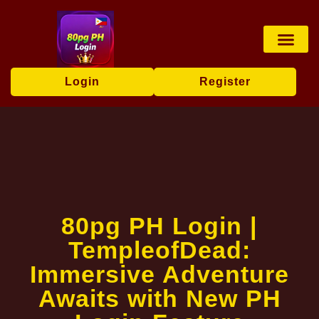
Virtual Sports
Online Bingo
Live Casin
Exclusive Event
Brand News
Login
Register
80pg PH Login |
TempleofDead:
Immersive Adventure
Awaits with New PH