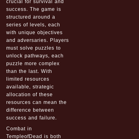
crucial for survival and
success. The game is
structured around a
series of levels, each
with unique objectives
and adversaries. Players
must solve puzzles to
unlock pathways, each
puzzle more complex
than the last. With
limited resources
available, strategic
allocation of these
resources can mean the
difference between
success and failure.
Combat in
TempleofDead is both