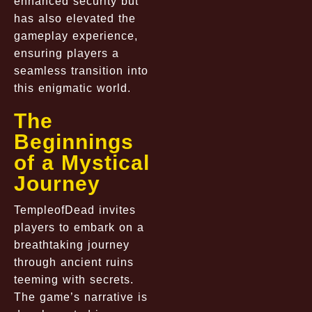
enhanced security but
has also elevated the
gameplay experience,
ensuring players a
seamless transition into
this enigmatic world.
The
Beginnings
of a Mystical
Journey
TempleofDead invites
players to embark on a
breathtaking journey
through ancient ruins
teeming with secrets.
The game’s narrative is