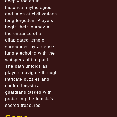
deeply rooted in
historical mythologies
and tales of civilizations
long forgotten. Players
begin their journey at
the entrance of a
dilapidated temple
surrounded by a dense
jungle echoing with the
whispers of the past.
The path unfolds as
players navigate through
intricate puzzles and
confront mystical
guardians tasked with
protecting the temple's
sacred treasures.