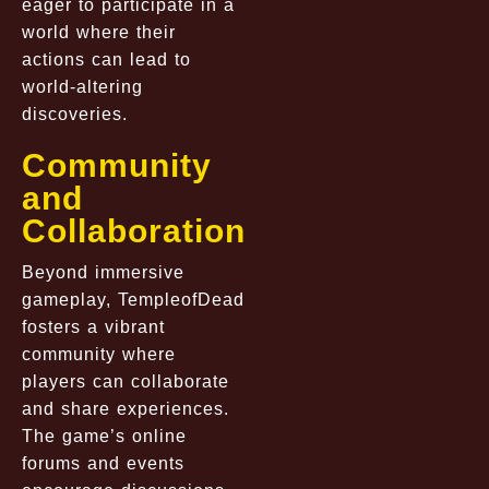
eager to participate in a
world where their
actions can lead to
world-altering
discoveries.
Community
and
Collaboration
Beyond immersive
gameplay, TempleofDead
fosters a vibrant
community where
players can collaborate
and share experiences.
The game’s online
forums and events