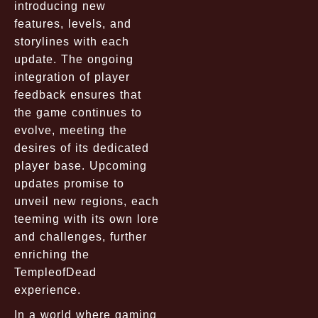
introducing new
features, levels, and
storylines with each
update. The ongoing
integration of player
feedback ensures that
the game continues to
evolve, meeting the
desires of its dedicated
player base. Upcoming
updates promise to
unveil new regions, each
teeming with its own lore
and challenges, further
enriching the
TempleofDead
experience.
In a world where gaming