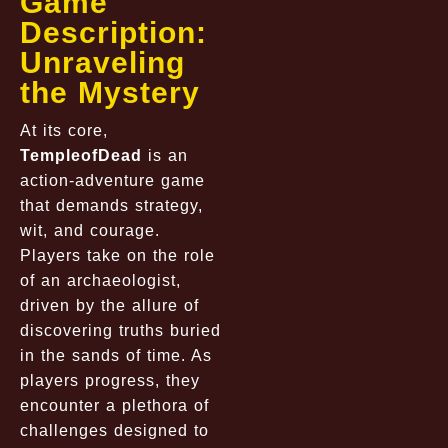
Game
Description:
Unraveling
the Mystery
At its core,
TempleofDead
is an
action-adventure game
that demands strategy,
wit, and courage.
Players take on the role
of an archaeologist,
driven by the allure of
discovering truths buried
in the sands of time. As
players progress, they
encounter a plethora of
challenges designed to