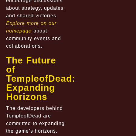
encourage discussions
about strategy, updates,
and shared victories.
Explore more on our
homepage
about
community events and
collaborations.
The Future
of
TempleofDead:
Expanding
Horizons
The developers behind
TempleofDead are
committed to expanding
the game’s horizons,