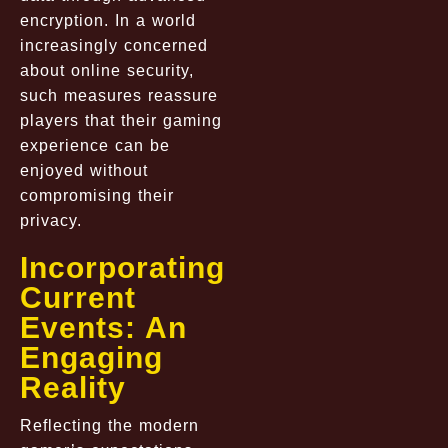
encryption. In a world
increasingly concerned
about online security,
such measures reassure
players that their gaming
experience can be
enjoyed without
compromising their
privacy.
Incorporating
Current
Events: An
Engaging
Reality
Reflecting the modern