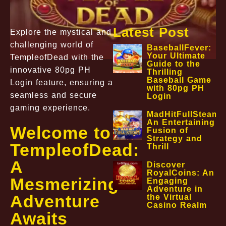
Latest Post
Explore the mystical and
challenging world of
BaseballFever:
Your Ultimate
TempleofDead with the
Guide to the
innovative 80pg PH
Thrilling
Baseball Game
Login feature, ensuring a
with 80pg PH
seamless and secure
Login
gaming experience.
MadHitFullSteam:
An Entertaining
Welcome to
Fusion of
Strategy and
TempleofDead:
Thrill
A
Discover
RoyalCoins: An
Mesmerizing
Engaging
Adventure in
Adventure
the Virtual
Casino Realm
Awaits