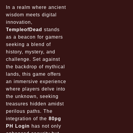
In a realm where ancient
wisdom meets digital
innovation,
TempleofDead
stands
as a beacon for gamers
seeking a blend of
history, mystery, and
challenge. Set against
the backdrop of mythical
lands, this game offers
an immersive experience
where players delve into
the unknown, seeking
treasures hidden amidst
perilous paths. The
integration of the
80pg
PH Login
has not only