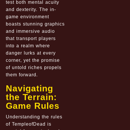
test both mental acuity
and dexterity. The in-
game environment
boasts stunning graphics
and immersive audio
that transport players
into a realm where
danger lurks at every
corner, yet the promise
of untold riches propels
them forward.
Navigating
the Terrain:
Game Rules
Understanding the rules
of TempleofDead is