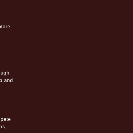
lore.
ough
ap and
o
mpete
ps,