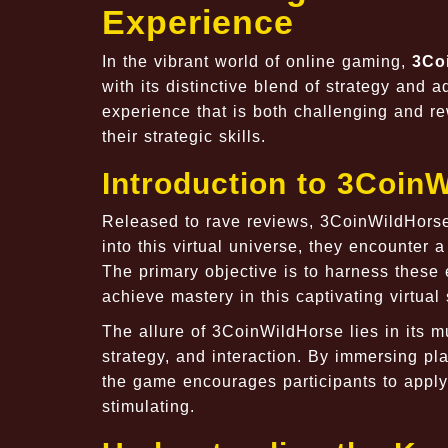
Experience
In the vibrant world of online gaming,
3Co
with its distinctive blend of strategy and
experience that is both challenging and 
their strategic skills.
Introduction to 3Coin
Released to rave reviews, 3CoinWildHorse 
into this virtual universe, they encounter
The primary objective is to harness these 
achieve mastery in this captivating virtual
The allure of 3CoinWildHorse lies in its m
strategy, and interaction. By immersing pla
the game encourages participants to apply t
stimulating.