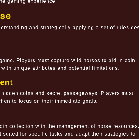
 the gaming experience.
rse
standing and strategically applying a set of rules de
 game. Players must capture wild horses to aid in coin
ith unique attributes and potential limitations.
ent
g hidden coins and secret passageways. Players must
when to focus on their immediate goals.
coin collection with the management of horse resources
suited for specific tasks and adapt their strategies to