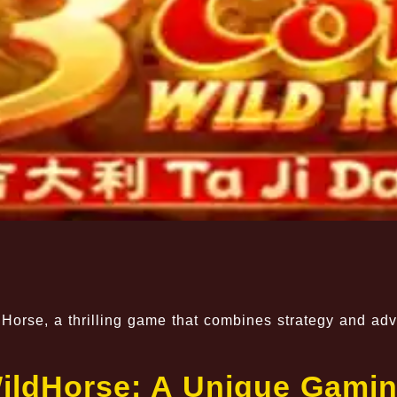
dHorse, a thrilling game that combines strategy and ad
ildHorse: A Unique Gami