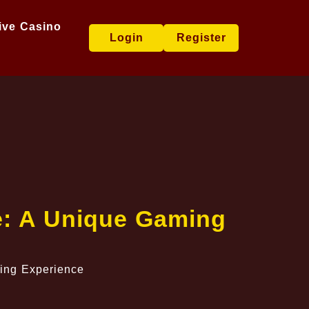
ive Casino
Login
Register
e: A Unique Gaming
ing Experience