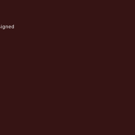
signed
.