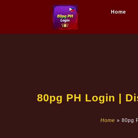
Home
80pg PH Login | D
Home
»
80pg 