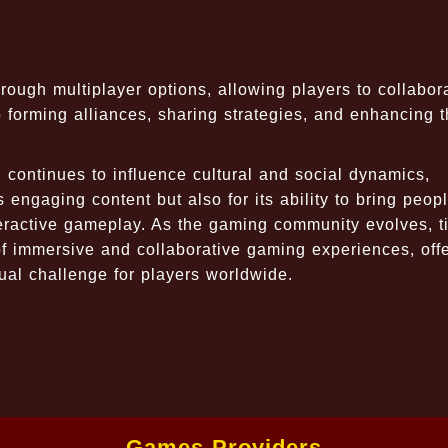
ough multiplayer options, allowing players to collabor
 forming alliances, sharing strategies, and enhancing 
 continues to influence cultural and social dynamics,
s engaging content but also for its ability to bring peop
teractive gameplay. As the gaming community evolves, ti
of immersive and collaborative gaming experiences, off
ual challenge for players worldwide.
Games Providers