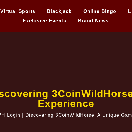
Virtual Sports
Blackjack
Online Bingo
L
Exclusive Events
Brand News
iscovering 3CoinWildHors
Experience
PH Login | Discovering 3CoinWildHorse: A Unique Gam