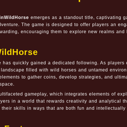
inWildHorse
emerges as a standout title, captivating 
 adventure. The game is designed to offer players an en
rewarding, encouraging them to explore new realms and
WildHorse
has quickly gained a dedicated following. As players 
 a landscape filled with wild horses and untamed enviro
elements to gather coins, develop strategies, and ultim
 space.
ultifaceted gameplay, which integrates elements of expl
yers in a world that rewards creativity and analytical th
heir skills in ways that are both fun and intellectually