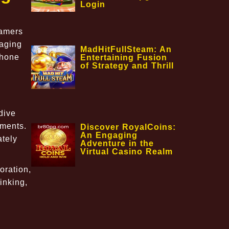
Login
gamers
gaging
MadHitFullSteam: An
 hone
Entertaining Fusion
of Strategy and Thrill
dive
nments.
Discover RoyalCoins:
An Engaging
ately
Adventure in the
Virtual Casino Realm
oration,
inking,