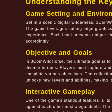
Understanding the Ke
Game Setting and Enviro
Set in a scenic digital wilderness, 3CoinWi
The game leverages cutting-edge graphic
experience. Each level presents unique cha
accordingly.
Objective and Goals
In 3CoinWildHorse, the ultimate goal is t
diverse terrains. Players must capture and
complete various objectives. The collection
unlocks new levels and abilities, making i
Interactive Gameplay
One of the game's standout features is its
against each other in strategic duels. The 