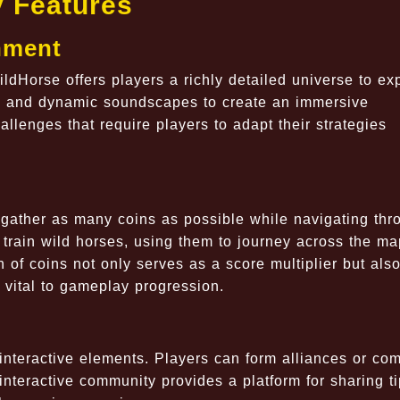
y Features
nment
ldHorse offers players a richly detailed universe to exp
s and dynamic soundscapes to create an immersive
llenges that require players to adapt their strategies
o gather as many coins as possible while navigating thr
 train wild horses, using them to journey across the m
 of coins not only serves as a score multiplier but als
t vital to gameplay progression.
 interactive elements. Players can form alliances or co
interactive community provides a platform for sharing ti