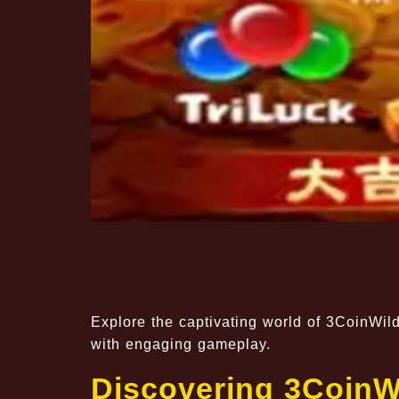
Explore the captivating world of 3CoinWil
with engaging gameplay.
Discovering 3CoinW