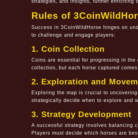
strategies, and insights, further enriching
Rules of 3CoinWildHo
Success in 3CoinWildHorse hinges on under
to challenge and engage players:
1. Coin Collection
Coins are essential for progressing in the
collection, but each horse captured comes w
2. Exploration and Movem
Exploring the map is crucial to uncoverin
strategically decide when to explore and 
3. Strategy Development
A successful strategy involves balancing 
Players must decide which horses are best 