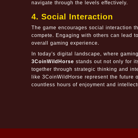
navigate through the levels effectively.
4. Social Interaction
The game encourages social interaction thr
compete. Engaging with others can lead to
overall gaming experience.
In today's digital landscape, where gaming
3CoinWildHorse
stands out not only for it
together through strategic thinking and in
like 3CoinWildHorse represent the future 
countless hours of enjoyment and intellect