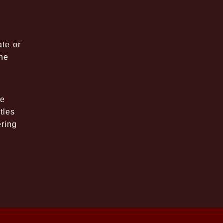
ate or
the
le
tles
ering