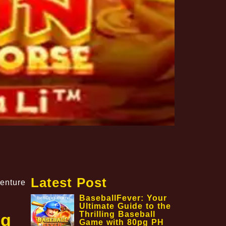
Latest Post
venture
BaseballFever: Your
Ultimate Guide to the
Thrilling Baseball
ng
Game with 80pg PH