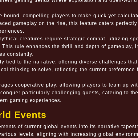
rrent gaming trends where exploration and open-world
e-bound, compelling players to make quick yet calcula
ced gameplay on the rise, this feature caters perfectly
periences.
thical creatures require strategic combat, utilizing spe
 This rule enhances the thrill and depth of gameplay, i
es constantly.
y tied to the narrative, offering diverse challenges that
cal thinking to solve, reflecting the current preference 
ges cooperative play, allowing players to team up wi
o conquer particularly challenging quests, catering to th
ern gaming experiences.
rld Events
nts of current global events into its narrative tapestr
various levels, aligning with increasing global environ