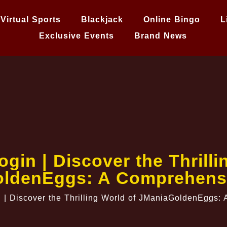
Virtual Sports
Blackjack
Online Bingo
L
Exclusive Events
Brand News
gin | Discover the Thrilli
ldenEggs: A Comprehens
 | Discover the Thrilling World of JManiaGoldenEggs: