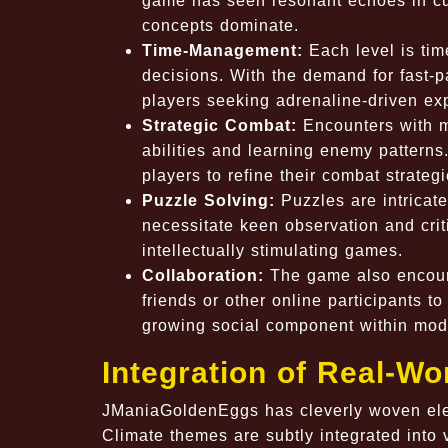
game has seen resonant echoes in cu
concepts dominate.
Time-Management:
Each level is tim
decisions. With the demand for fast-pa
players seeking adrenaline-driven ex
Strategic Combat:
Encounters with my
abilities and learning enemy patterns.
players to refine their combat strategi
Puzzle Solving:
Puzzles are intricatel
necessitate keen observation and criti
intellectually stimulating games.
Collaboration:
The game also encoura
friends or other online participants t
growing social component within mod
Integration of Real-Wo
JManiaGoldenEggs has cleverly woven eleme
Climate themes are subtly integrated into 