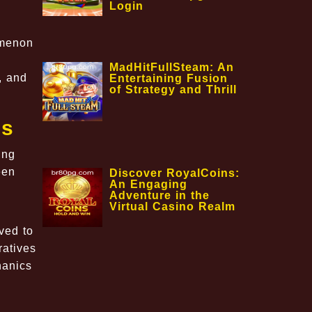
Login
omenon
MadHitFullSteam: An
, and
Entertaining Fusion
of Strategy and Thrill
gs
ing
een
Discover RoyalCoins:
An Engaging
Adventure in the
Virtual Casino Realm
ved to
ratives
hanics