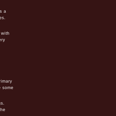
s a
es.
 with
ery
rimary
re some
gs.
the