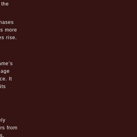
 the
chases
rds more
s rise.
game’s
gage
e. It
its
ely
rs from
s,