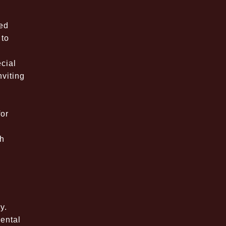
ted
 to
cial
nviting
for
th
e
y.
mental