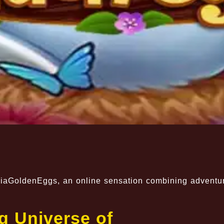
aniaGoldenEggs, an online sensation combining adventu
g Universe of