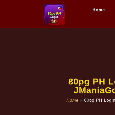
Home
80pg PH Lo
JManiaGo
Home
»
80pg PH Login