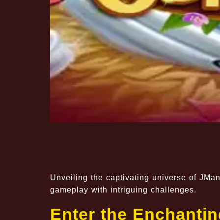
Unveiling the captivating universe of JM
gameplay with intriguing challenges.
Enter the Enchantin