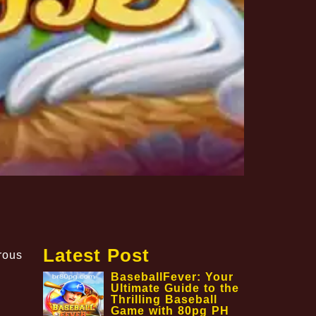
Latest Post
rous
BaseballFever: Your
Ultimate Guide to the
Thrilling Baseball
Game with 80pg PH