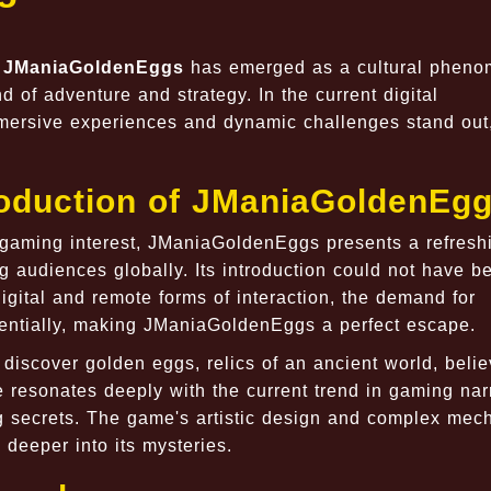
,
JManiaGoldenEggs
has emerged as a cultural phen
d of adventure and strategy. In the current digital
mmersive experiences and dynamic challenges stand out
roduction of JManiaGoldenEg
 gaming interest, JManiaGoldenEggs presents a refresh
ng audiences globally. Its introduction could not have b
igital and remote forms of interaction, the demand for
entially, making JManiaGoldenEggs a perfect escape.
discover golden eggs, relics of an ancient world, belie
 resonates deeply with the current trend in gaming nar
g secrets. The game's artistic design and complex mec
deeper into its mysteries.